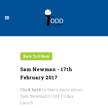
Sam Newman - 17th
February 2017
Click here
to learn more about
Sam Newman's Odd Friday
Lunch.