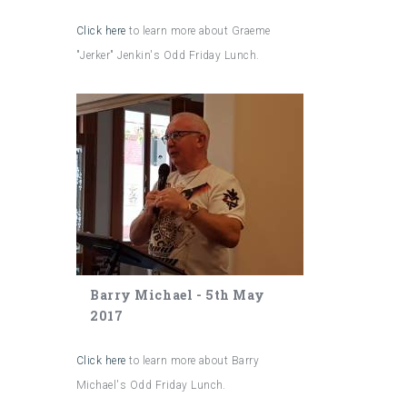
Click here
to learn more about Graeme
"Jerker" Jenkin's Odd Friday Lunch.
Barry Michael - 5th May
2017
Click here
to learn more about Barry
Michael's Odd Friday Lunch.