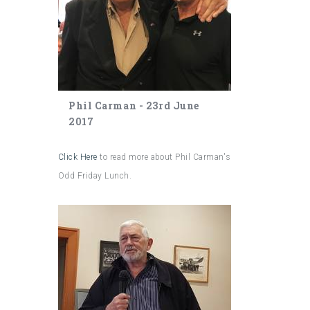
Phil Carman - 23rd June
2017
Click Here
to read more about Phil Carman's
Odd Friday Lunch.