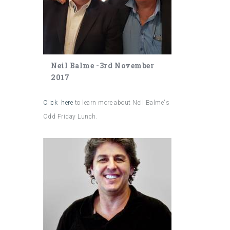
Neil Balme -3rd November
2017
Click here
to learn more about Neil Balme's
Odd Friday Lunch.