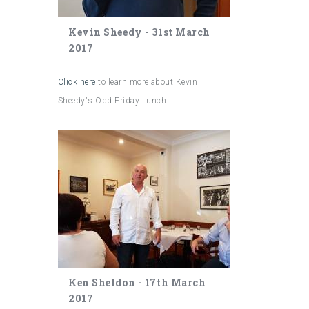
Kevin Sheedy - 31st March
2017
Click here
to learn more about Kevin
Sheedy's Odd Friday Lunch.
Ken Sheldon - 17th March
2017