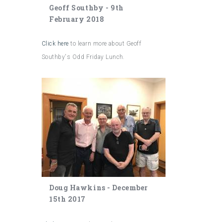
Geoff Southby - 9th
February 2018
Click here
to learn more about Geoff
Southby's Odd Friday Lunch.
Doug Hawkins - December
15th 2017