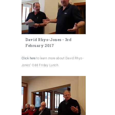
David Rhys-Jones - 3rd
February 2017
Click here
to learn more about David Rhys-
Jones' Odd Friday Lunch.