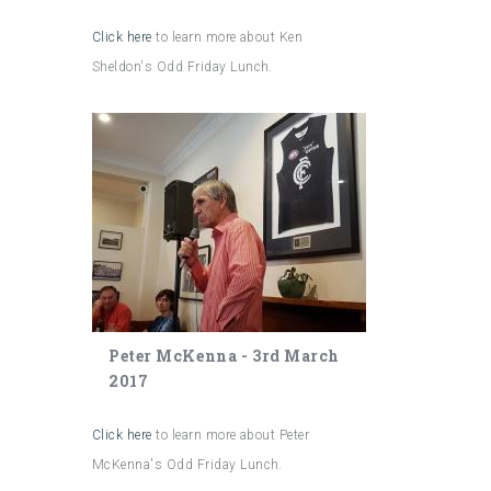
Click here
to learn more about Ken
Sheldon's Odd Friday Lunch.
Peter McKenna - 3rd March
2017
Click here
to learn more about Peter
McKenna's Odd Friday Lunch.