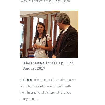
"Wheels" Bedford's Odd Friday Lunch.
The International Cup - 11th
August 2017
Click here
to learn more about John Harms
and The Footy Almanac 's along with
their International visitors at the Odd
Friday Lunch.