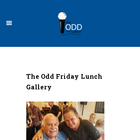
The Odd Friday Lunch
Gallery