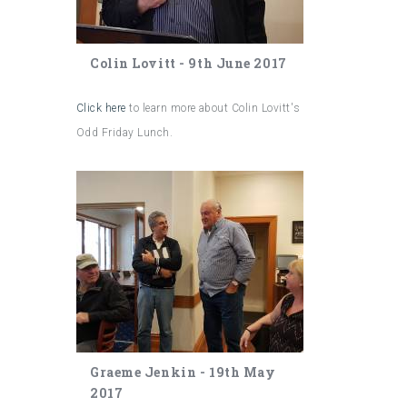
Colin Lovitt - 9th June 2017
Click here
to learn more about Colin Lovitt's
Odd Friday Lunch.
Graeme Jenkin - 19th May
2017