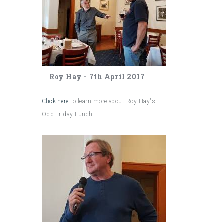
Roy Hay - 7th April 2017
Click here
to learn more about Roy Hay's
Odd Friday Lunch.