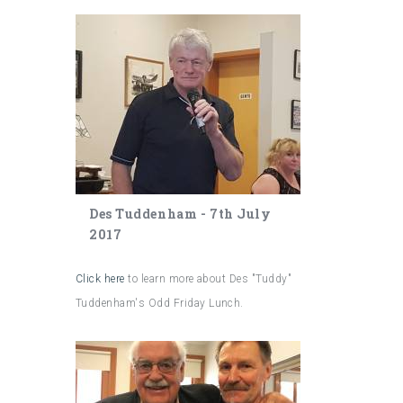
Des Tuddenham - 7th July
2017
Click here
to learn more about Des "Tuddy"
Tuddenham's Odd Friday Lunch.