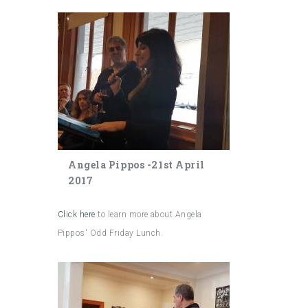
Angela Pippos -21st April
2017
Click here
to learn more about Angela
Pippos' Odd Friday Lunch.