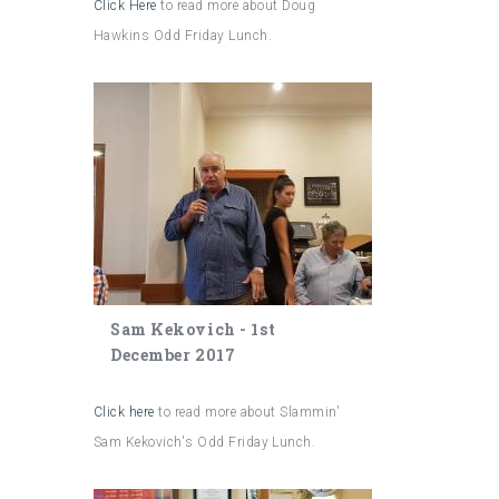
Click Here
to read more about Doug
Hawkins Odd Friday Lunch.
Sam Kekovich - 1st
December 2017
Click here
to read more about Slammin'
Sam Kekovich's Odd Friday Lunch.