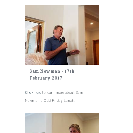
Sam Newman - 17th
February 2017
Click here
to learn more about Sam
Newman's Odd Friday Lunch.