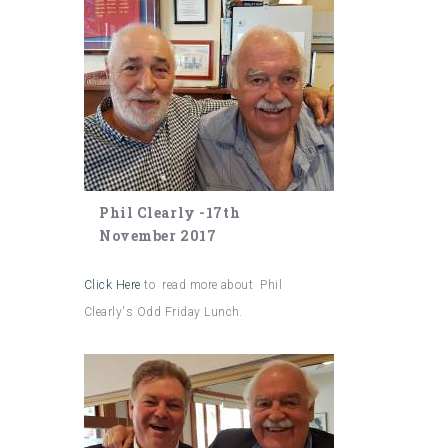
Phil Clearly -17th
November 2017
Click Here
to read more about Phil
Clearly's Odd Friday Lunch.