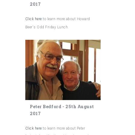
2017
Click here
to learn more about Howard
Beer's Odd Friday Lunch.
Peter Bedford - 25th August
2017
Click here
to learn more about Peter