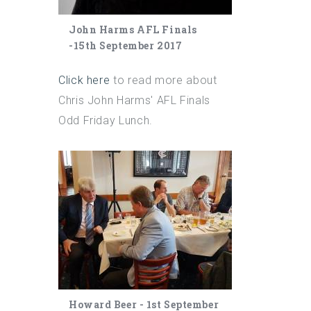
John Harms AFL Finals
-15th September 2017
Click
here
to read more about
Chris John Harms' AFL Finals
Odd Friday Lunch.
Howard Beer - 1st September