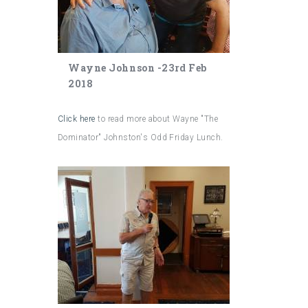
Wayne Johnson -23rd Feb
2018
Click here
to read more about Wayne "The
Dominator" Johnston's Odd Friday Lunch.