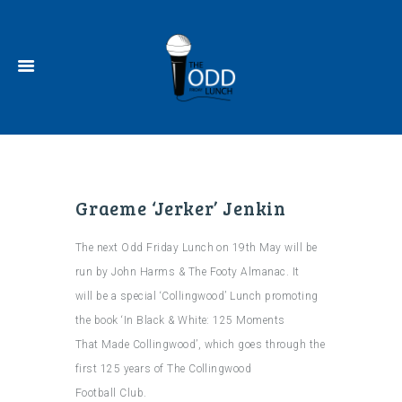
Graeme ‘Jerker’ Jenkin
The next Odd Friday Lunch on 19th May will be
run by John Harms & The Footy Almanac. It
will be a special ‘Collingwood’ Lunch promoting
the book ‘In Black & White: 125 Moments
That Made Collingwood’, which goes through the
first 125 years of The Collingwood
Football Club.