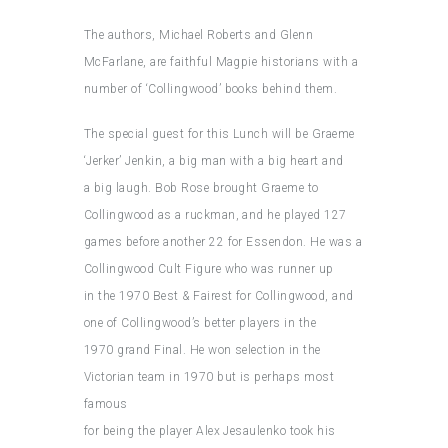
The authors, Michael Roberts and Glenn
McFarlane, are faithful Magpie historians with a
number of ‘Collingwood’ books behind them.
The special guest for this Lunch will be Graeme
‘Jerker’ Jenkin, a big man with a big heart and
a big laugh. Bob Rose brought Graeme to
Collingwood as a ruckman, and he played 127
games before another 22 for Essendon. He was a
Collingwood Cult Figure who was runner up
in the 1970 Best & Fairest for Collingwood, and
one of Collingwood’s better players in the
1970 grand Final. He won selection in the
Victorian team in 1970 but is perhaps most
famous
for being the player Alex Jesaulenko took his