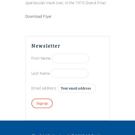
spectacular mark over, in the 1970 Grand Final.
Download Flyer
Newsletter
First Name
Last Name
Email address: