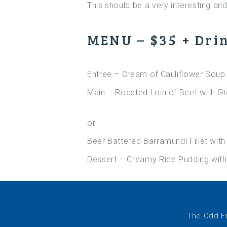
This should be a very interesting and 
MENU – $35 + Dri
Entree – Cream of Cauliflower Soup 
Main – Roasted Loin of Beef with G
or
Beer Battered Barramundi Fillet wit
Dessert – Creamy Rice Pudding with
The Odd Fr