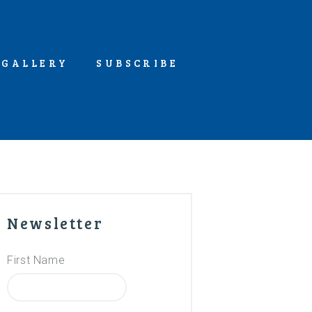
GALLERY
SUBSCRIBE
Newsletter
First Name