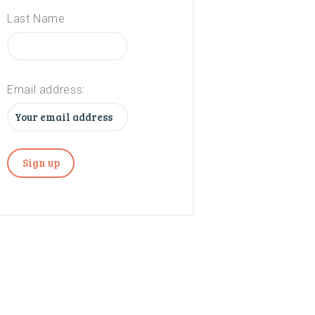
Last Name
Email address: