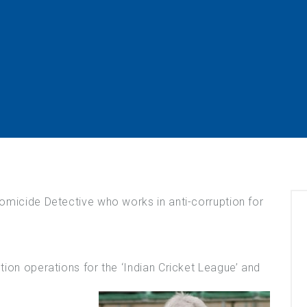
omicide Detective who works in anti-corruption for
ion operations for the ‘Indian Cricket League’ and