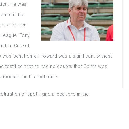
ation. He was
l case in the
odi a former
 League. Tony
Indian Cricket
s was ‘sent home’. Howard was a significant witness
and testified that he had no doubts that Cairns was
uccessful in his libel case.
tigation of spot-fixing allegations in the