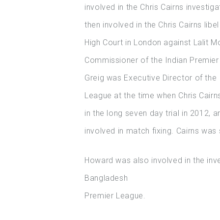
involved in the Chris Cairns investig
then involved in the Chris Cairns libe
High Court in London against Lalit M
Commissioner of the Indian Premier
Greig was Executive Director of the 
League at the time when Chris Cairn
in the long seven day trial in 2012, 
involved in match fixing. Cairns was s
Howard was also involved in the inves
Bangladesh
Premier League.