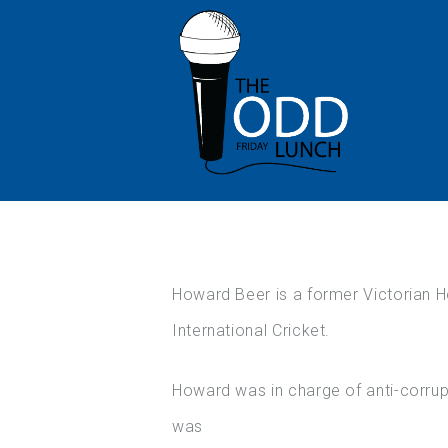
Howard Beer is a former Victorian H
International Cricket.
Howard was in charge of anti-corrupt
was