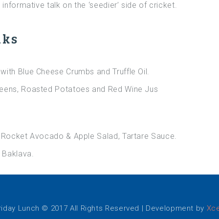
informative talk on the ‘seedier’ side of cricket.
nks
with Blue Cheese Crumbs and Truffle Oil.
reens, Roasted Potatoes and Red Wine Jus
h Rocket Avocado & Apple Salad, Tartare Sauce.
 Baklava.
iday Lunch © 2017 All Rights Reserved | Development by
Xce