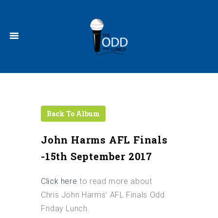
John Harms AFL Finals
-15th September 2017
Click
here
to read more about
Chris John Harms' AFL Finals Odd
Friday Lunch.